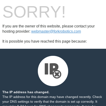
SORRY!
If you are the owner of this website, please contact your
hosting provider:
webmaster@forkrobotics.com
It is possible you have reached this page because:
The IP address has changed.
The IP address for this domain may have changed recently. Check
your DNS settings to verify that the domain is set up correctly. It