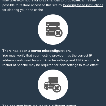
may take 8-24 hours for DNS changes to propagate. It may be
possible to restore access to this site by
following these instructions
for clearing your dns cache.
There has been a server misconfiguration.
You must verify that your hosting provider has the correct IP
address configured for your Apache settings and DNS records. A
restart of Apache may be required for new settings to take effect.
The site may have moved to a different server.